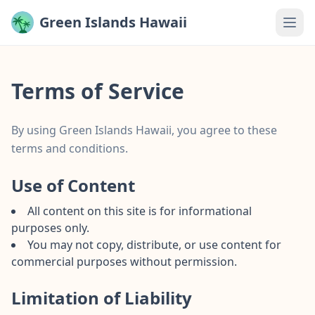
Green Islands Hawaii
Terms of Service
By using Green Islands Hawaii, you agree to these
terms and conditions.
Use of Content
All content on this site is for informational
purposes only.
You may not copy, distribute, or use content for
commercial purposes without permission.
Limitation of Liability