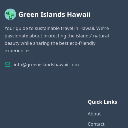
Green Islands Hawaii
Your guide to sustainable travel in Hawaii. We're
passionate about protecting the islands' natural
beauty while sharing the best eco-friendly
experiences.
info@greenislandshawaii.com
Quick Links
About
Contact