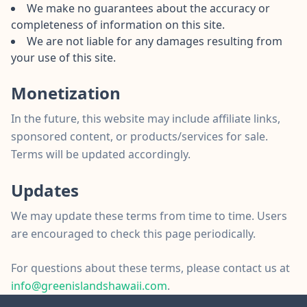
We make no guarantees about the accuracy or
completeness of information on this site.
We are not liable for any damages resulting from
your use of this site.
Monetization
In the future, this website may include affiliate links,
sponsored content, or products/services for sale.
Terms will be updated accordingly.
Updates
We may update these terms from time to time. Users
are encouraged to check this page periodically.
For questions about these terms, please contact us at
info@greenislandshawaii.com
.